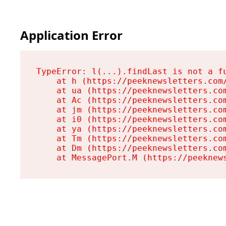
Application Error
TypeError: l(...).findLast is not a fu
    at h (https://peeknewsletters.com/
    at ua (https://peeknewsletters.com
    at Ac (https://peeknewsletters.com
    at jm (https://peeknewsletters.com
    at i0 (https://peeknewsletters.com
    at ya (https://peeknewsletters.com
    at Tm (https://peeknewsletters.com
    at Dm (https://peeknewsletters.com
    at MessagePort.M (https://peeknew