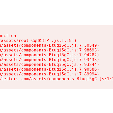
nction

assets/root-CqBKBIP_.js:1:181)

/assets/components-Btuqi5gC.js:7:30549)

/assets/components-Btuqi5gC.js:7:98693)

/assets/components-Btuqi5gC.js:7:94282)

/assets/components-Btuqi5gC.js:7:93433)

/assets/components-Btuqi5gC.js:7:93244)

/assets/components-Btuqi5gC.js:7:90586)

/assets/components-Btuqi5gC.js:7:89994)

sletters.com/assets/components-Btuqi5gC.js:1: