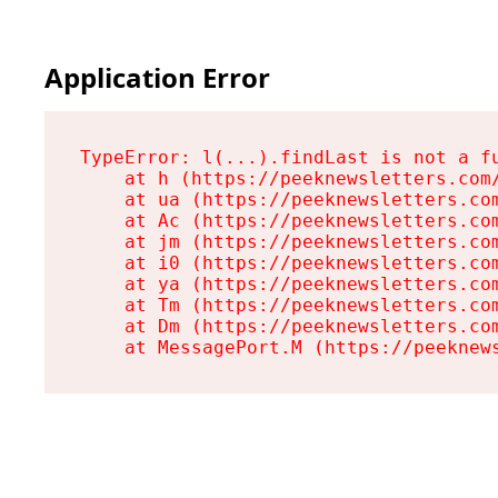
Application Error
TypeError: l(...).findLast is not a fu
    at h (https://peeknewsletters.com/
    at ua (https://peeknewsletters.com
    at Ac (https://peeknewsletters.com
    at jm (https://peeknewsletters.com
    at i0 (https://peeknewsletters.com
    at ya (https://peeknewsletters.com
    at Tm (https://peeknewsletters.com
    at Dm (https://peeknewsletters.com
    at MessagePort.M (https://peeknew