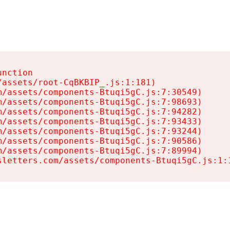
nction

assets/root-CqBKBIP_.js:1:181)

/assets/components-Btuqi5gC.js:7:30549)

/assets/components-Btuqi5gC.js:7:98693)

/assets/components-Btuqi5gC.js:7:94282)

/assets/components-Btuqi5gC.js:7:93433)

/assets/components-Btuqi5gC.js:7:93244)

/assets/components-Btuqi5gC.js:7:90586)

/assets/components-Btuqi5gC.js:7:89994)

sletters.com/assets/components-Btuqi5gC.js:1: