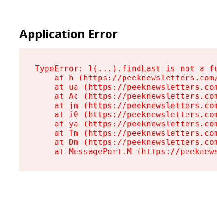
Application Error
TypeError: l(...).findLast is not a fu
    at h (https://peeknewsletters.com/
    at ua (https://peeknewsletters.com
    at Ac (https://peeknewsletters.com
    at jm (https://peeknewsletters.com
    at i0 (https://peeknewsletters.com
    at ya (https://peeknewsletters.com
    at Tm (https://peeknewsletters.com
    at Dm (https://peeknewsletters.com
    at MessagePort.M (https://peeknew