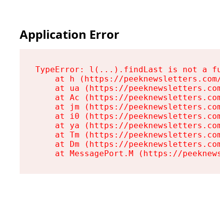
Application Error
TypeError: l(...).findLast is not a fu
    at h (https://peeknewsletters.com/
    at ua (https://peeknewsletters.com
    at Ac (https://peeknewsletters.com
    at jm (https://peeknewsletters.com
    at i0 (https://peeknewsletters.com
    at ya (https://peeknewsletters.com
    at Tm (https://peeknewsletters.com
    at Dm (https://peeknewsletters.com
    at MessagePort.M (https://peeknew